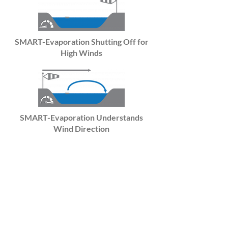
SMART-Evaporation Shutting Off for
High Winds
SMART-Evaporation Understands
Wind Direction