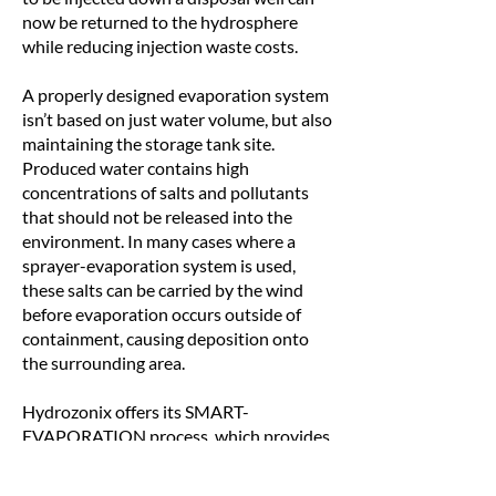
now be returned to the hydrosphere
while reducing injection waste costs.
A properly designed evaporation system
isn’t based on just water volume, but also
maintaining the storage tank site.
Produced water contains high
concentrations of salts and pollutants
that should not be released into the
environment. In many cases where a
sprayer-evaporation system is used,
these salts can be carried by the wind
before evaporation occurs outside of
containment, causing deposition onto
the surrounding area.
Hydrozonix offers its SMART-
EVAPORATION process, which provides
the ability to service a wide range of
locations and conditions. Traditionally,