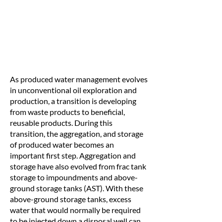
As produced water management evolves
in unconventional oil exploration and
production, a transition is developing
from waste products to beneficial,
reusable products. During this
transition, the aggregation, and storage
of produced water becomes an
important first step. Aggregation and
storage have also evolved from frac tank
storage to impoundments and above-
ground storage tanks (AST). With these
above-ground storage tanks, excess
water that would normally be required
to be injected down a disposal well can