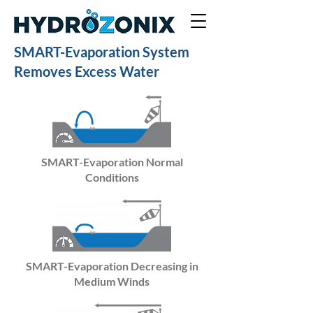
SMART-Evaporation System
Removes Excess Water
SMART-Evaporation Normal
Conditions
SMART-Evaporation Decreasing in
Medium Winds