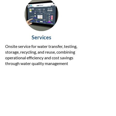
Services
Onsite service for water transfer, testing,
storage, recycling, and reuse, combining
operational efficiency and cost savings
through water quality management