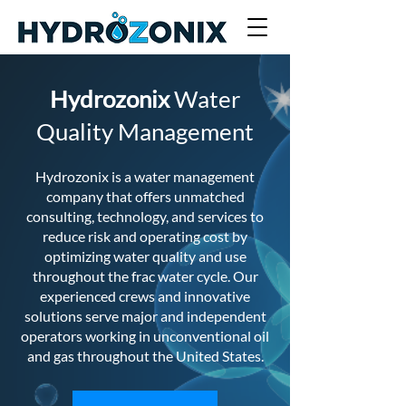
Hydrozonix
Water
Quality Management
Hydrozonix is a water management
company that offers unmatched
consulting, technology, and services to
reduce risk and operating cost by
optimizing water quality and use
throughout the frac water cycle. Our
experienced crews and innovative
solutions serve major and independent
operators working in unconventional oil
and gas throughout the United States.