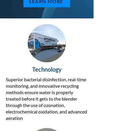
LEARN MORE
Technology
Superior bacterial disinfection, real-time
monitoring, and innovative recycling
methods ensure water is properly
treated before it gets to the blender
through the use of ozonation,
electrochemical oxidation, and advanced
aeration